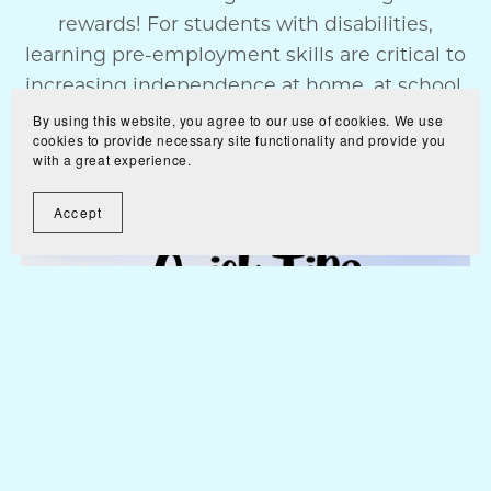
rewards! For students with disabilities,
learning pre-employment skills are critical to
increasing independence at home, at school,
a...
By using this website, you agree to our use of cookies. We use
cookies to provide necessary site functionality and provide you
Read More
with a great experience.
Accept