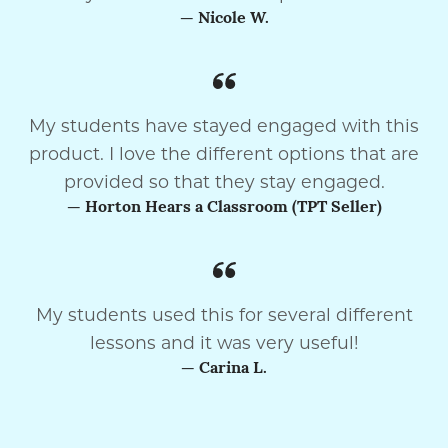
— Nicole W.
My students have stayed engaged with this
product. I love the different options that are
provided so that they stay engaged.
— Horton Hears a Classroom (TPT Seller)
My students used this for several different
lessons and it was very useful!
— Carina L.