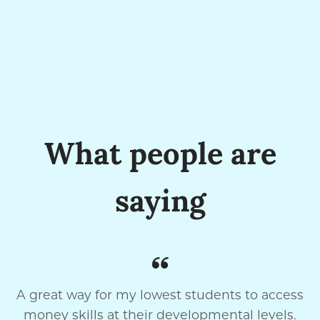
What people are
saying
A great way for my lowest students to access
money skills at their developmental levels.