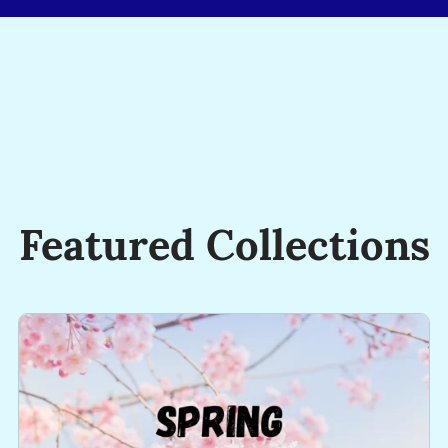
Just
Not
On
The
Same
Day
or
In
Featured Collections
The
Same
Way!
-
George
Evans