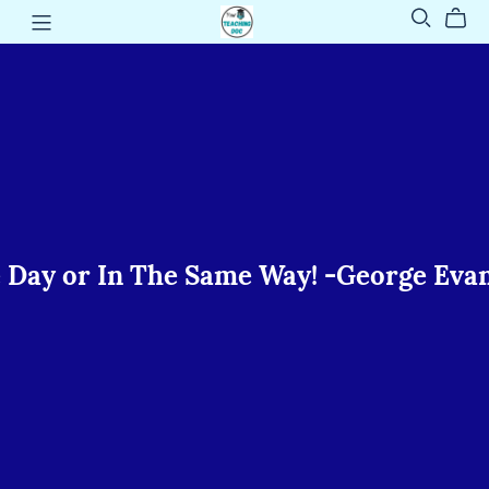
📚 -
In The Same Way! -George Evans
📚
Every
Student
Can
Learn...