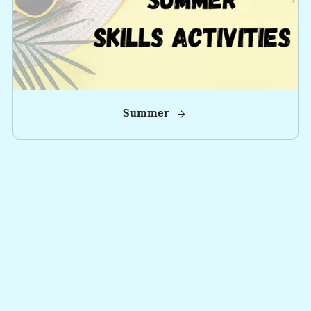
Summer