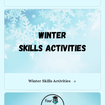
Tips,
Special
Sales,
and
Freebies!
✅
-
-
-
-
-
Winter Skills Activities
-
-
-