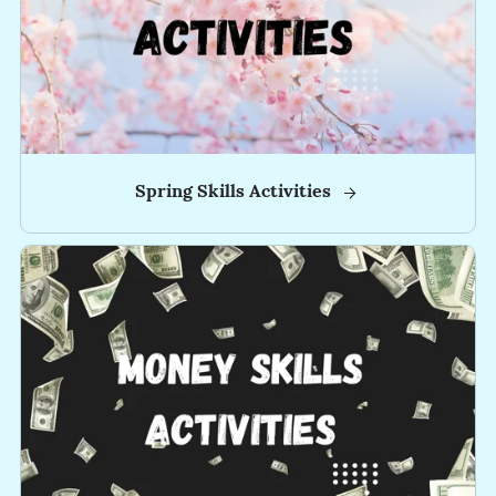
📚
-
-
-
-
Spring Skills Activities
-
-
-
-
-
-
-
-
-