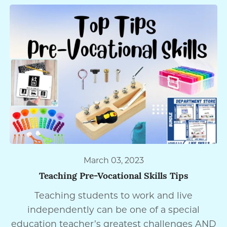
March 03, 2023
Teaching Pre-Vocational Skills Tips
Teaching students to work and live
independently can be one of a special
education teacher’s greatest challenges AND