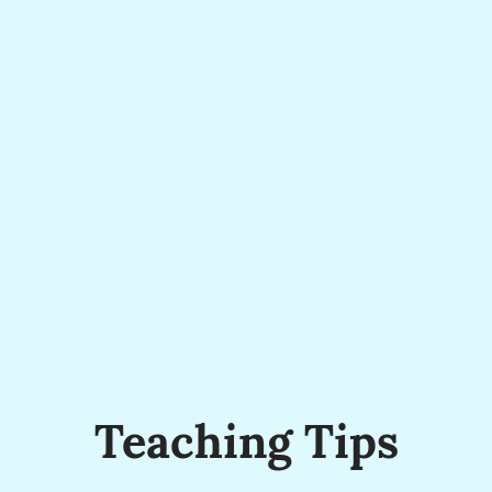
Teaching Tips