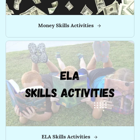
-
-
Money Skills Activities
-
-
-
✅
Click
HERE
to
Become
and
INSIDER!
for
ELA Skills Activities