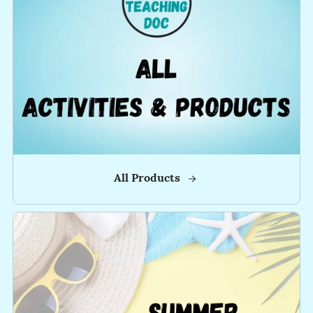
-
-
All Products