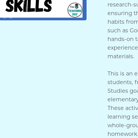
research-s
ensuring th
habits from
such as Goo
hands-on ta
experience 
materials.
This is an 
students, f
Studies goa
elementary
These activ
learning se
whole-grou
homework