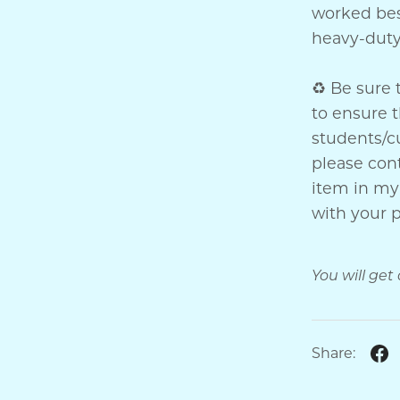
worked bes
heavy-dut
♻ Be sure 
to ensure t
students/cu
please co
item in my 
with your 
You will get
Share: