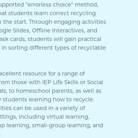
upported "errorless choice" method,
at students learn correct recycling
 the start. Through engaging activities
gle Slides, Offline Interactives, and
sk cards, students will gain practical
in sorting different types of recyclable
excellent resource for a range of
rom those with IEP Life Skills or Social
ls, to homeschool parents, as well as
 students learning how to recycle.
ities can be used in a variety of
ttings, including virtual learning,
p learning, small-group learning, and
.