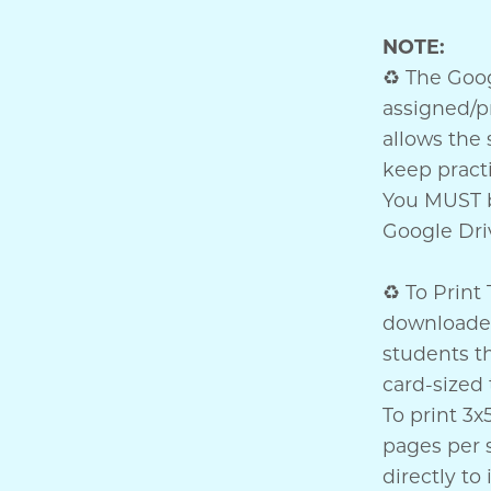
NOTE:
♻ The Googl
assigned/p
allows the 
keep practi
You MUST b
Google Driv
♻ To Print 
downloaded
students th
card-sized 
To print 3x
pages per 
directly t