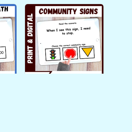
ng
Community Signs Functional
ar Up
Life Skills Literacy PLUS Task
Cards Level 3
$3.00