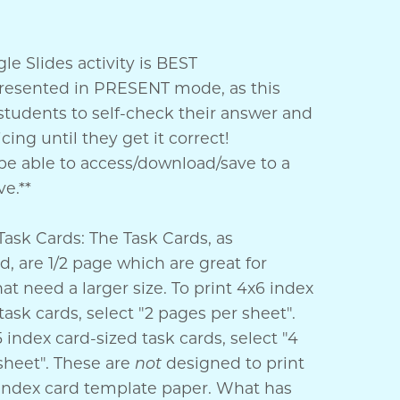
e Slides activity is BEST
resented in PRESENT mode, as this
students to self-check their answer and
cing until they get it correct!
e able to access/download/save to a
e.**
Task Cards: The Task Cards, as
, are 1/2 page which are great for
at need a larger size. To print 4x6 index
task cards, select "2 pages per sheet".
5 index card-sized task cards, select "4
sheet". These are
not
designed to print
o index card template paper. What has