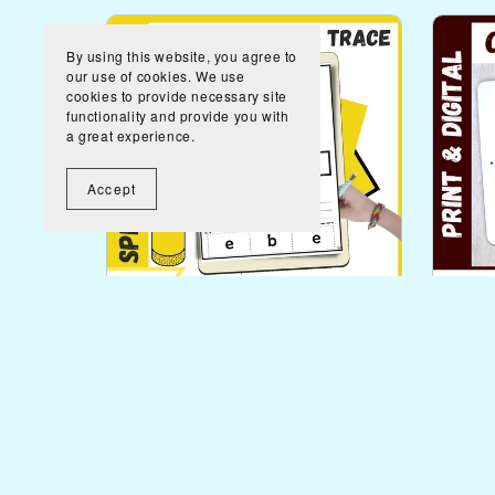
By using this website, you agree to
our use of cookies. We use
cookies to provide necessary site
functionality and provide you with
a great experience.
Accept
Spring Functional Vocabulary
Comm
Words Worksheets and Task
Life
Cards
$3.00