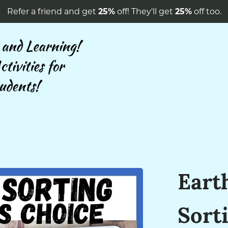
Refer a friend and get
25%
off! They'll get
25%
off too.
Eart
Sorti