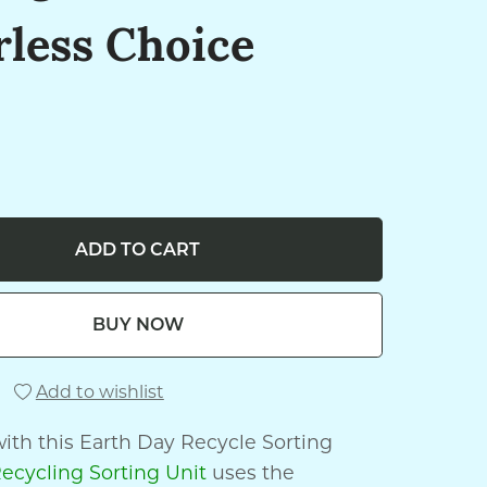
rless Choice
ADD TO CART
BUY NOW
Add to wishlist
ith this Earth Day Recycle Sorting
ecycling Sorting Unit
uses the