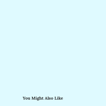
You Might Also Like