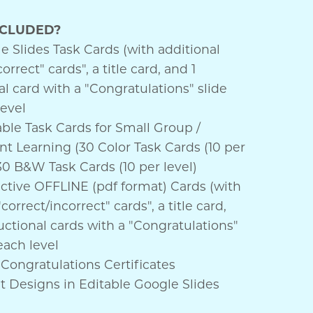
NCLUDED?
 Slides Task Cards (with additional
orrect" cards", a title card, and 1
al card with a "Congratulations" slide
level
ble Task Cards for Small Group /
t Learning (30 Color Task Cards (10 per
30 B&W Task Cards (10 per level)
active OFFLINE (pdf format) Cards (with
correct/incorrect" cards", a title card,
uctional cards with a "Congratulations"
 each level
Congratulations Certificates
nt Designs in Editable Google Slides