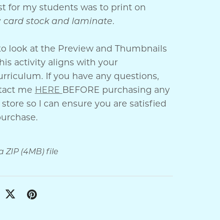
t for my students was to print on
y
card stock and laminate
.
to look at the Preview and Thumbnails
his activity aligns with your
rriculum. If you have any questions,
ntact me
HERE
BEFORE purchasing any
store so I can ensure you are satisfied
purchase.
 a ZIP
(4MB)
file