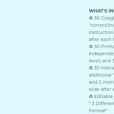
WHAT'S I
♻ 30 Google
"correct/inc
instruction
after each 
♻ 30 Printa
Independen
level) and 
♻ 30 Inter
additional "
and 2 instr
slide after
♻ Editable 
* 3 Differe
Format*