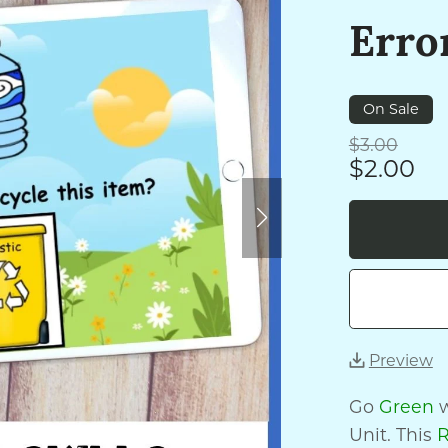
Erro
On Sale
$3.00
$2.00
Preview
Go
Green
w
Unit. This
R