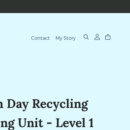
Contact
My Story
h Day Recycling
ng Unit - Level 1