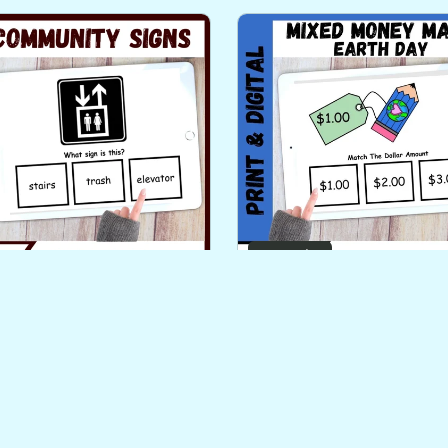
On Sale
unity Signs Functional
Earth Day Identifyi
 Skills Literacy PLUS Task
Counting and Next Doll
Cards Level 2
Method Money
$3.00
$3.00
$2.00