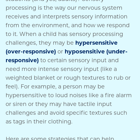
processing is the way our nervous system
receives and interprets sensory information
from the environment, and how we respond
to it. When a child has sensory processing
challenges, they may be
hypersensitive
(over-responsive)
or
hyposensitive (under-
responsive)
to certain sensory input and
need more intense sensory input (like a
weighted blanket or rough textures to rub or
feel). For example, a person may be
hypersensitive to loud noises like a fire alarm
or siren or they may have tactile input
challenges and avoid specific textures such
as tags in their clothing.
Here are some strategies that can help