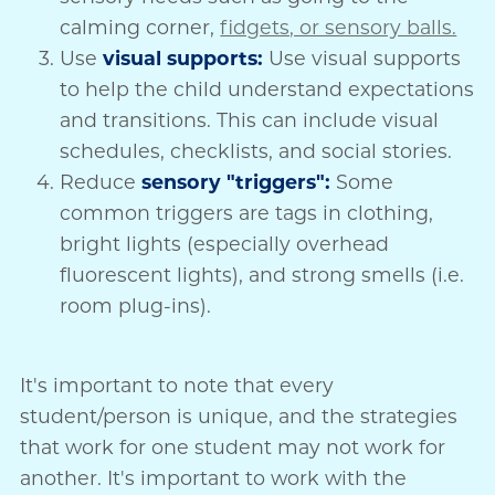
calming corner,
fidgets, or sensory balls.
Use
visual supports:
Use visual supports
to help the child understand expectations
and transitions. This can include visual
schedules, checklists, and social stories.
Reduce
sensory "triggers":
Some
common triggers are tags in clothing,
bright lights (especially overhead
fluorescent lights), and strong smells (i.e.
room plug-ins).
It's important to note that every
student/person is unique, and the strategies
that work for one student may not work for
another. It's important to work with the