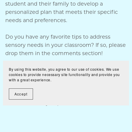
student and their family to develop a
personalized plan that meets their specific
needs and preferences.
Do you have any favorite tips to address
sensory needs in your classroom? If so, please
drop them in the comments section!
Teaching Together,
By using this website, you agree to our use of cookies. We use
cookies to provide necessary site functionality and provide you
Ginger
with a great experience.
*Some of the links included in this blog are
Accept
affiliate links. If you purchase one of the
products listed
through my affiliate link I will receive a small
commission. You will still pay the exact same