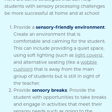
students with sensory processing challenges
be more successful at home and at school:
Provide a
sensory-friendly environment
:
Create an environment that is
comfortable and calming for the student.
This can include providing a quiet space,
using soft lighting (such as
light covers
),
and alternative seating (like a
wobble
cushion
) that is away from the main
group of students but is still in sight of
the teacher.
Provide
sensory breaks
: Provide the
student with opportunities to take breaks
and engage in activities that meet their
sensory needs such as going to the