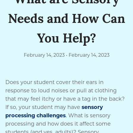
What are Sensory
Needs and How Can
You Help?
February 14, 2023
February 14, 2023
Does your student cover their ears in
response to loud noises or pull at clothing
that may feel itchy or have a tag in the back?
If so, your student may have
sensory
processing challenges
.
What is sensory
processing and how does it affect some
students (and yes, adults)? Sensory