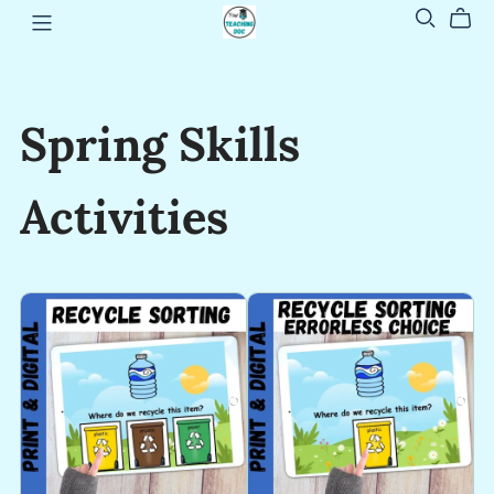
Spring Skills
Activities